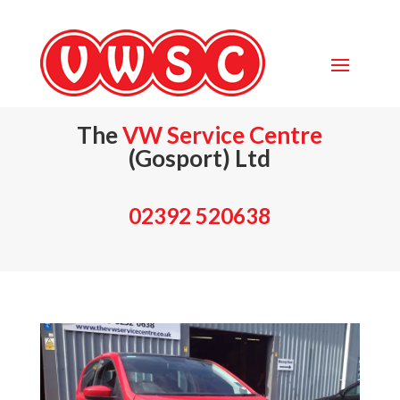
The
VW Service Centre
(Gosport) Ltd
02392 520638