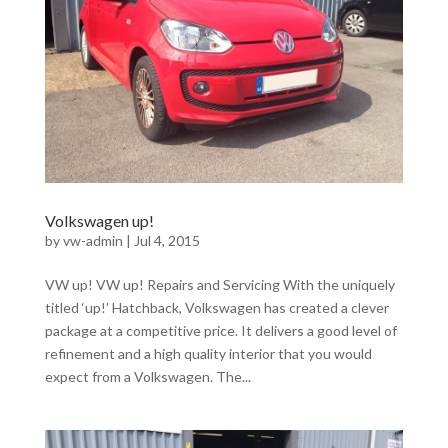
Volkswagen up!
by
vw-admin
|
Jul 4, 2015
VW up! VW up! Repairs and Servicing With the uniquely
titled ‘up!’ Hatchback, Volkswagen has created a clever
package at a competitive price. It delivers a good level of
refinement and a high quality interior that you would
expect from a Volkswagen. The...