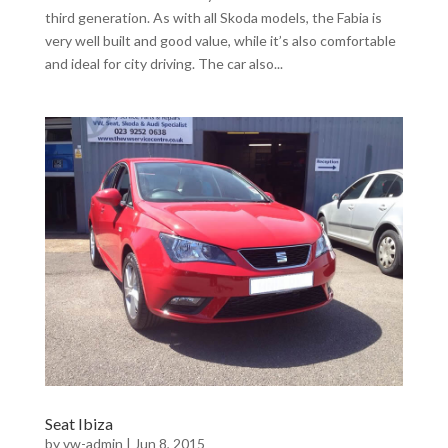
third generation. As with all Skoda models, the Fabia is
very well built and good value, while it’s also comfortable
and ideal for city driving. The car also...
Seat Ibiza
by
vw-admin
|
Jun 8, 2015