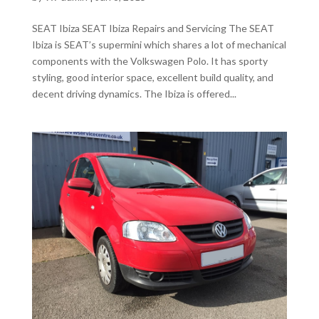
SEAT Ibiza SEAT Ibiza Repairs and Servicing The SEAT
Ibiza is SEAT’s supermini which shares a lot of mechanical
components with the Volkswagen Polo. It has sporty
styling, good interior space, excellent build quality, and
decent driving dynamics. The Ibiza is offered...