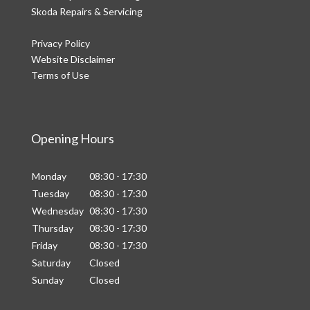
Skoda Repairs & Servicing
Privacy Policy
Website Disclaimer
Terms of Use
Opening Hours
Monday
08:30 - 17:30
Tuesday
08:30 - 17:30
Wednesday
08:30 - 17:30
Thursday
08:30 - 17:30
Friday
08:30 - 17:30
Saturday
Closed
Sunday
Closed