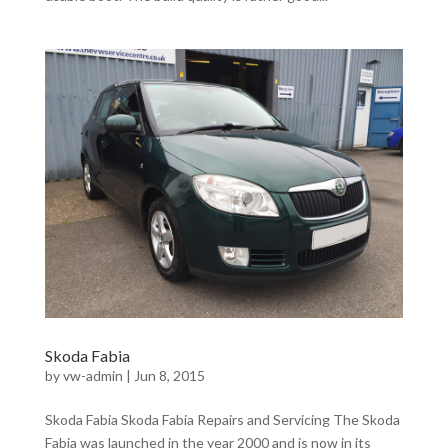
Skoda Fabia
by
vw-admin
|
Jun 8, 2015
Skoda Fabia Skoda Fabia Repairs and Servicing The Skoda
Fabia was launched in the year 2000 and is now in its