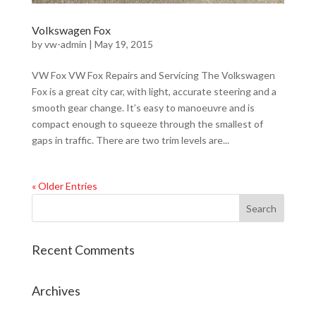
Volkswagen Fox
by
vw-admin
|
May 19, 2015
VW Fox VW Fox Repairs and Servicing The Volkswagen
Fox is a great city car, with light, accurate steering and a
smooth gear change. It’s easy to manoeuvre and is
compact enough to squeeze through the smallest of
gaps in traffic. There are two trim levels are...
« Older Entries
Recent Comments
Archives