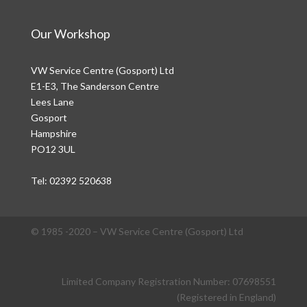
Our Workshop
VW Service Centre (Gosport) Ltd
E1-E3, The Sanderson Centre
Lees Lane
Gosport
Hampshire
PO12 3UL
Tel:
02392 520638
© 1985 -2020 – VW Service Centre (Gosport) Ltd
Limited Company Registration Number: 07698551
(Registered in England)