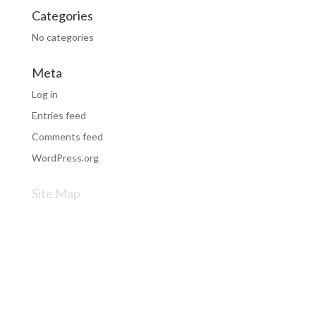
Categories
No categories
Meta
Log in
Entries feed
Comments feed
WordPress.org
Site Map
VW Repairs & Servicing
Audi Repairs & Servicing
SEAT Repairs & Servicing
Skoda Repairs & Servicing
Privacy Policy