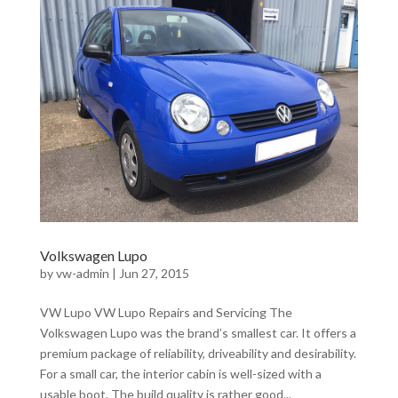
Volkswagen Lupo
by
vw-admin
|
Jun 27, 2015
VW Lupo VW Lupo Repairs and Servicing The
Volkswagen Lupo was the brand’s smallest car. It offers a
premium package of reliability, driveability and desirability.
For a small car, the interior cabin is well-sized with a
usable boot. The build quality is rather good...