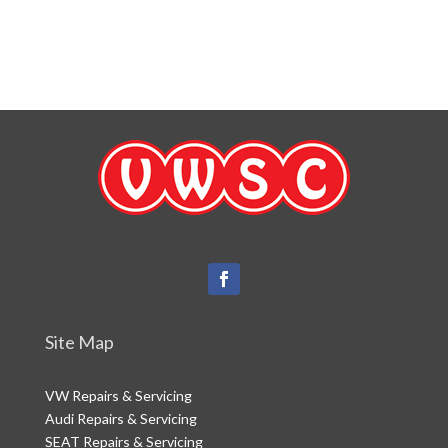
Website Disclaimer
Terms of Use
Site Map
VW Repairs & Servicing
Audi Repairs & Servicing
SEAT Repairs & Servicing